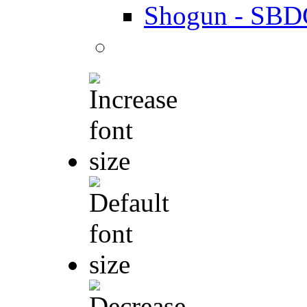
Shogun - SBD