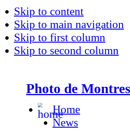
Skip to content
Skip to main navigation
Skip to first column
Skip to second column
Photo de Montre
Home
News