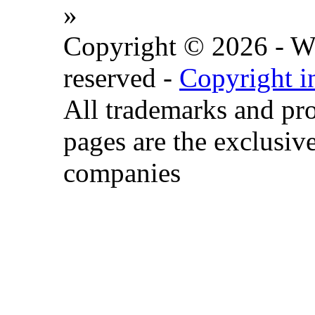
»
Copyright © 2026 - Wat
reserved -
Copyright i
All trademarks and pr
pages are the exclusive
companies