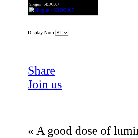
Shogun - SBDC007
Display Num
Share
Join us
« A good dose of lumin