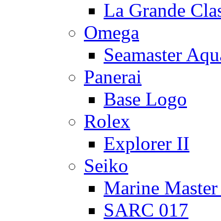
La Grande Cla
Omega
Seamaster Aqu
Panerai
Base Logo
Rolex
Explorer II
Seiko
Marine Master
SARC 017