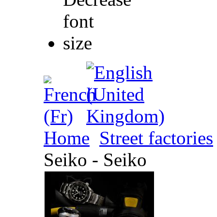
Home
Street factories
Seiko - Seiko