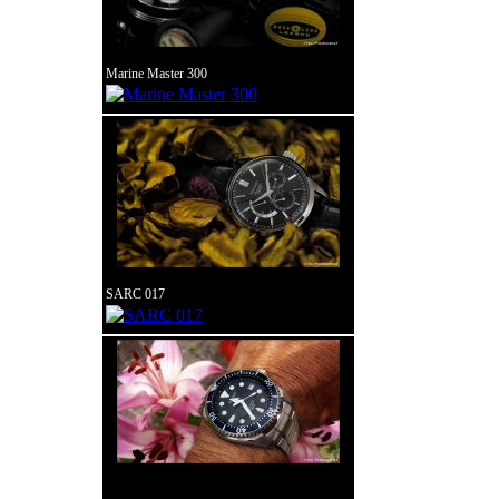
Marine Master 300
SARC 017