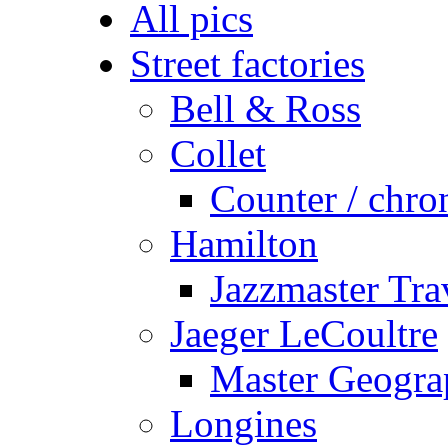
All pics
Street factories
Bell & Ross
Collet
Counter / chro
Hamilton
Jazzmaster Tr
Jaeger LeCoultre
Master Geogra
Longines