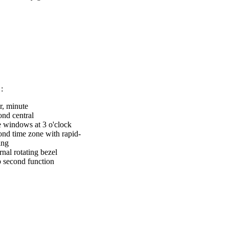
:
r, minute
ond central
e windows at 3 o'clock
ond time zone with rapid-
ing
rnal rotating bezel
p second function