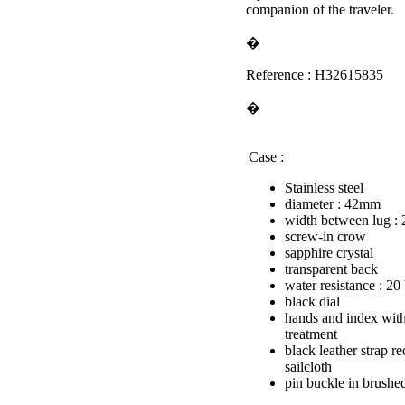
companion of the traveler.
�
Reference : H32615835
�
Case :
Stainless steel
diameter : 42mm
width between lug 
screw-in crow
sapphire crystal
transparent back
water resistance : 20
black dial
hands and index wit
treatment
black leather strap r
sailcloth
pin buckle in brushed