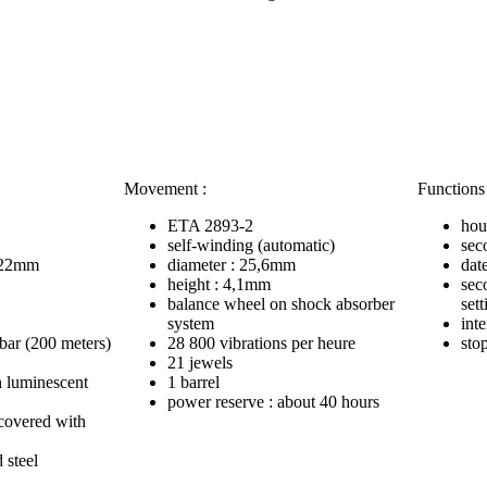
Movement :
Functions 
ETA 2893-2
hou
self-winding (automatic)
sec
: 22mm
diameter : 25,6mm
dat
height : 4,1mm
sec
balance wheel on shock absorber
sett
system
inte
 bar (200 meters)
28 800 vibrations per heure
sto
21 jewels
h luminescent
1 barrel
power reserve : about 40 hours
ecovered with
 steel