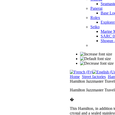
Seamast
Panerai
Base Lo
Rolex
Explorer
Seiko
Marine 
SARC 0
Shogun
Home
Street factories
Ham
Hamilton Jazzmaster Trav
Hamilton Jazzmaster Trave
�
This Hamilton, in addition t
crystal and a sealed stainle