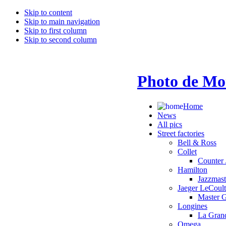
Skip to content
Skip to main navigation
Skip to first column
Skip to second column
Photo de Mo
Home
News
All pics
Street factories
Bell & Ross
Collet
Counter 
Hamilton
Jazzmas
Jaeger LeCoult
Master 
Longines
La Grand
Omega