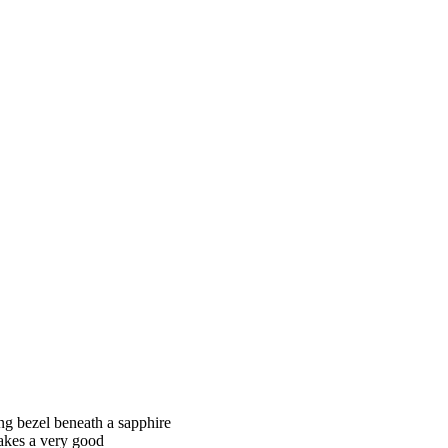
ing bezel beneath a sapphire
makes a very good