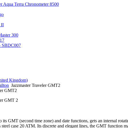
er Aqua Terra Chronometer 8500
go
 II
Master 300
17
 - SBDC007
ilton
Jazzmaster Traveler GMT2
eler GMT2
ler GMT 2
o its GMT (second time zone) and date functions, gets an internal rotat
ss steel case 20 ATM. Its discrete and elegant lines, the GMT function 