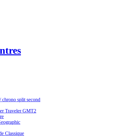
ntres
/ chrono split second
ter Traveler GMT2
re
Geographic
e Classique