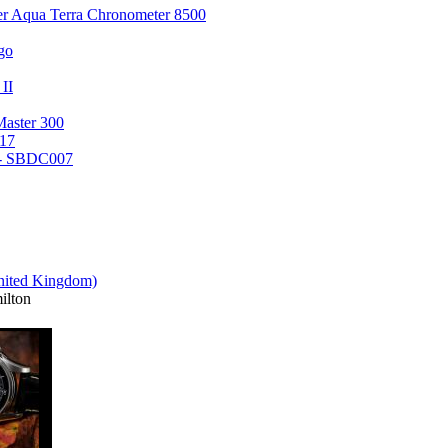
er Aqua Terra Chronometer 8500
go
 II
Master 300
17
 - SBDC007
lton