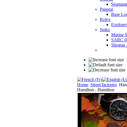
Seamast
Panerai
Base Lo
Rolex
Explorer
Seiko
Marine 
SARC 0
Shogun
Home
Street factories
Hami
Hamilton - Hamilton