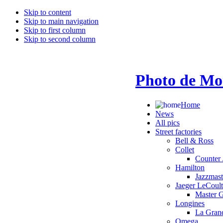
Skip to content
Skip to main navigation
Skip to first column
Skip to second column
Photo de Mo
Home
News
All pics
Street factories
Bell & Ross
Collet
Counter 
Hamilton
Jazzmas
Jaeger LeCoult
Master 
Longines
La Grand
Omega