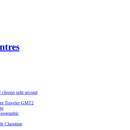
ntres
/ chrono split second
ter Traveler GMT2
re
Geographic
e Classique